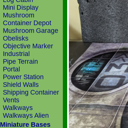
Mini Display
Mushroom
Container Depot
Mushroom Garage
Obelisks
Objective Marker
Industrial
Pipe Terrain
Portal
Power Station
Shield Walls
Shipping Container
Vents
Walkways
Walkways Alien
Miniature Bases