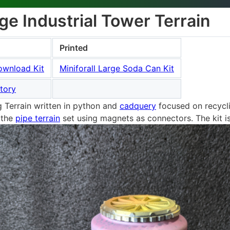
e Industrial Tower Terrain
Printed
ownload Kit
Miniforall Large Soda Can Kit
tory
Terrain written in python and
cadquery
focused on recycli
 the
pipe terrain
set using magnets as connectors. The kit i