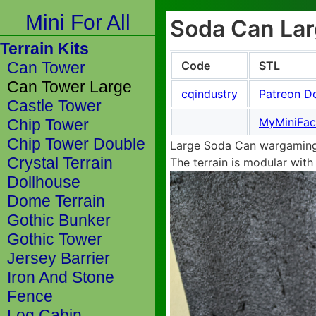
Mini For All
Soda Can Larg
Terrain Kits
Code
STL
Can Tower
Can Tower Large
cqindustry
Patreon D
Castle Tower
MyMiniFac
Chip Tower
Chip Tower Double
Large Soda Can wargaming 
Crystal Terrain
The terrain is modular with
Dollhouse
Dome Terrain
Gothic Bunker
Gothic Tower
Jersey Barrier
Iron And Stone
Fence
Log Cabin