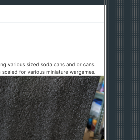
ng various sized soda cans and or cans.
s scaled for various miniature wargames.