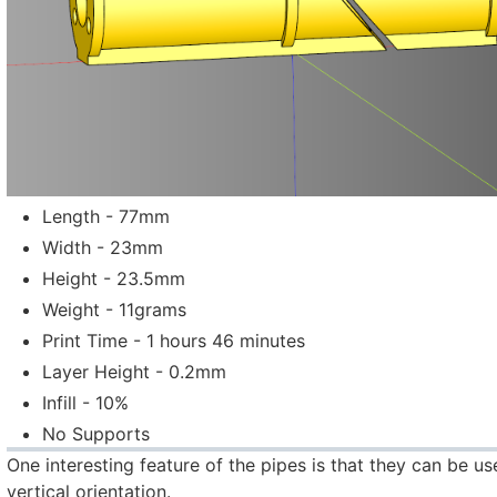
Length - 77mm
Width - 23mm
Height - 23.5mm
Weight - 11grams
Print Time - 1 hours 46 minutes
Layer Height - 0.2mm
Infill - 10%
No Supports
One interesting feature of the pipes is that they can be us
vertical orientation.