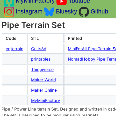
MyMiniFactory
Youtube
Instagram
Bluesky
Github
Pipe Terrain Set
Code
STL
Printed
cqterrain
Cults3d
MiniForAll Pipe Terrain S
printables
NomadHobby Pipe Terra
Thingiverse
Maker World
Maker Online
MyMiniFactory
Pipe / Power Line terrain Set. Designed and written in cad
The set is designed to be modular using magnets.