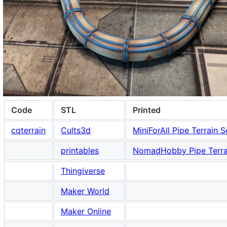
Code
STL
Printed
cqterrain
Cults3d
MiniForAll Pipe Terrain S
printables
NomadHobby Pipe Terra
Thingiverse
Maker World
Maker Online