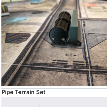
Pipe Terrain Set