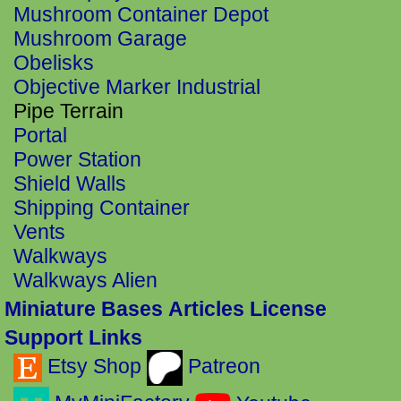
Mushroom Container Depot
Mushroom Garage
Obelisks
Objective Marker Industrial
Pipe Terrain
Portal
Power Station
Shield Walls
Shipping Container
Vents
Walkways
Walkways Alien
Miniature Bases
Articles
License
Support Links
Etsy Shop
Patreon