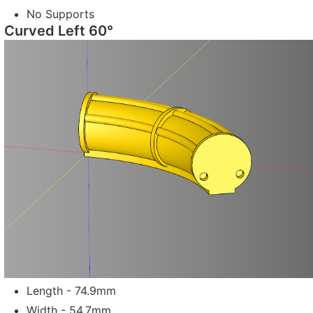
No Supports
Curved Left 60°
Length - 74.9mm
Width - 54.7mm