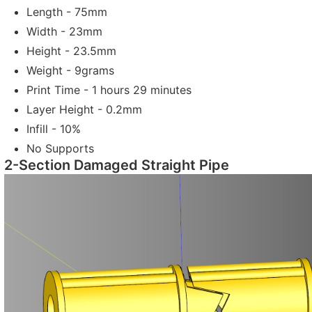
Length - 75mm
Width - 23mm
Height - 23.5mm
Weight - 9grams
Print Time - 1 hours 29 minutes
Layer Height - 0.2mm
Infill - 10%
No Supports
2-Section Damaged Straight Pipe