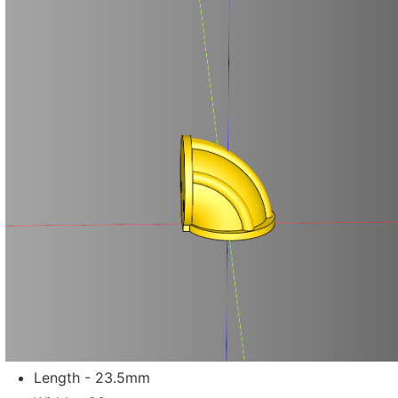
Length - 23.5mm