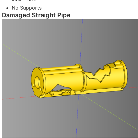
No Supports
Damaged Straight Pipe