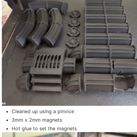
Cleaned up using a pinvice
3mm x 2mm magnets
Hot glue to set the magnets