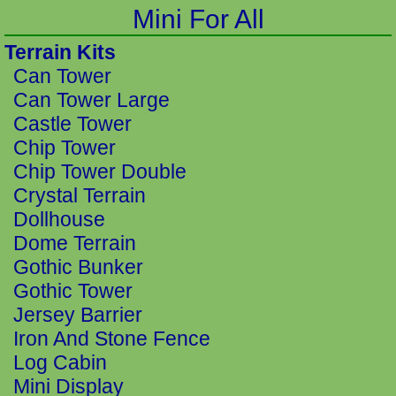
Mini For All
Terrain Kits
Can Tower
Can Tower Large
Castle Tower
Chip Tower
Chip Tower Double
Crystal Terrain
Dollhouse
Dome Terrain
Gothic Bunker
Gothic Tower
Jersey Barrier
Iron And Stone Fence
Log Cabin
Mini Display