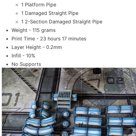
1 Platform Pipe
1 Damaged Straight Pipe
1 2-Section Damaged Straight Pipe
Weight - 115 grams
Print Time - 23 hours 17 minutes
Layer Height - 0.2mm
Infill - 10%
No Supports