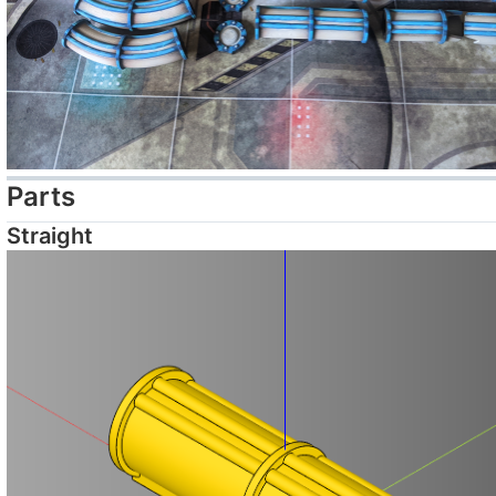
Parts
Straight