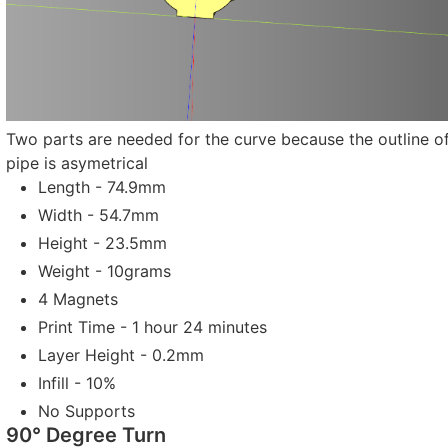
Two parts are needed for the curve because the outline of
pipe is asymetrical
Length - 74.9mm
Width - 54.7mm
Height - 23.5mm
Weight - 10grams
4 Magnets
Print Time - 1 hour 24 minutes
Layer Height - 0.2mm
Infill - 10%
No Supports
90° Degree Turn