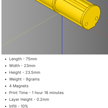
Length - 75mm
Width - 23mm
Height - 23.5mm
Weight - 9grams
4 Magnets
Print Time - 1 hour 18 minutes
Layer Height - 0.2mm
Infill - 10%