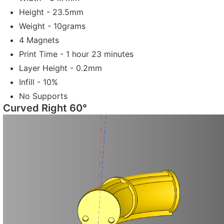
Height - 23.5mm
Weight - 10grams
4 Magnets
Print Time - 1 hour 23 minutes
Layer Height - 0.2mm
Infill - 10%
No Supports
Curved Right 60°