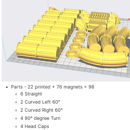
Parts - 22 printed + 76 magnets = 98
6 Straight
2 Curved Left 60°
2 Curved Right 60°
4 90° degree Turn
4 Head Caps