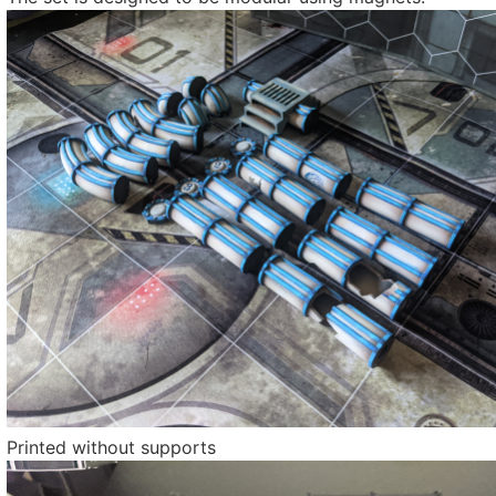
Printed without supports