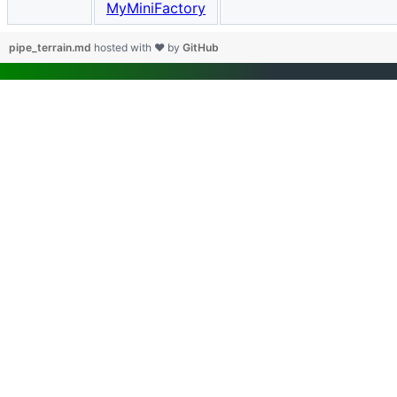
MyMiniFactory
pipe_terrain.md
hosted with ❤ by
GitHub