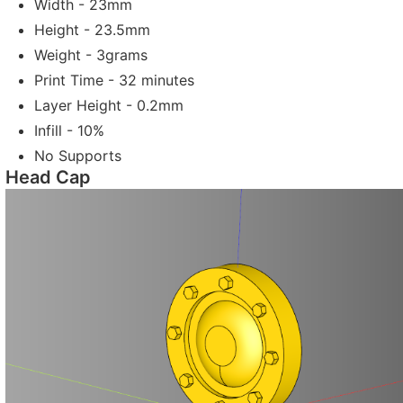
Width - 23mm
Height - 23.5mm
Weight - 3grams
Print Time - 32 minutes
Layer Height - 0.2mm
Infill - 10%
No Supports
Head Cap