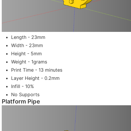
Length - 23mm
Width - 23mm
Height - 5mm
Weight - 1grams
Print Time - 13 minutes
Layer Height - 0.2mm
Infill - 10%
No Supports
Platform Pipe