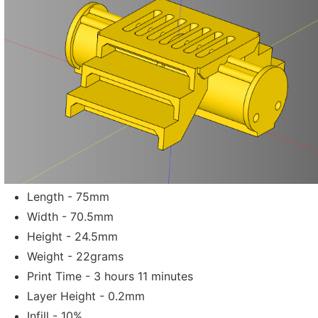
Length - 75mm
Width - 70.5mm
Height - 24.5mm
Weight - 22grams
Print Time - 3 hours 11 minutes
Layer Height - 0.2mm
Infill - 10%