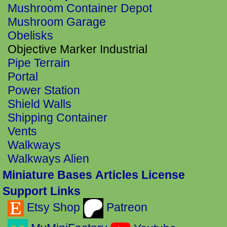
Mushroom Container Depot
Mushroom Garage
Obelisks
Objective Marker Industrial
Pipe Terrain
Portal
Power Station
Shield Walls
Shipping Container
Vents
Walkways
Walkways Alien
Miniature Bases
Articles
License
Support Links
Etsy Shop
Patreon