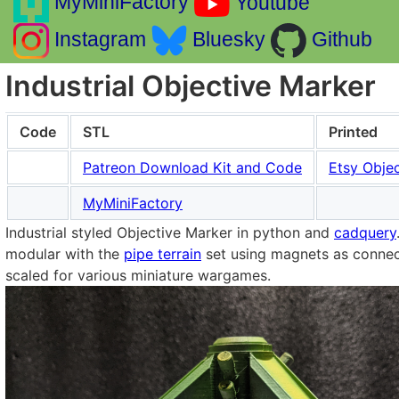
MyMiniFactory
Youtube
Instagram
Bluesky
Github
Industrial Objective Marker
Code
STL
Printed
Patreon Download Kit and Code
Etsy Objec
MyMiniFactory
Industrial styled Objective Marker in python and
cadquery
modular with the
pipe terrain
set using magnets as connect
scaled for various miniature wargames.