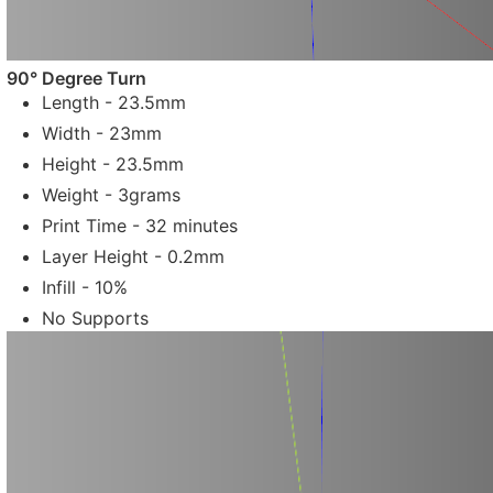
90° Degree Turn
Length - 23.5mm
Width - 23mm
Height - 23.5mm
Weight - 3grams
Print Time - 32 minutes
Layer Height - 0.2mm
Infill - 10%
No Supports