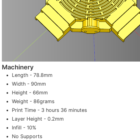
Machinery
Length - 78.8mm
Width - 90mm
Height - 66mm
Weight - 86grams
Print Time - 3 hours 36 minutes
Layer Height - 0.2mm
Infill - 10%
No Supports