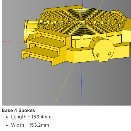
Base 4 Spokes
Length - 153.4mm
Width - 153.2mm