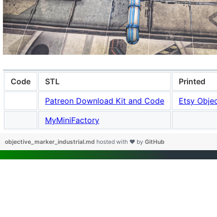
Code
STL
Printed
Patreon Download Kit and Code
Etsy Objec
MyMiniFactory
objective_marker_industrial.md
hosted with ❤ by
GitHub