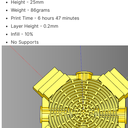
Height - 25mm
Weight - 86grams
Print Time - 6 hours 47 minutes
Layer Height - 0.2mm
Infill - 10%
No Supports