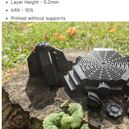
Layer Height - 0.2mm
Infill - 10%
Printed without supports