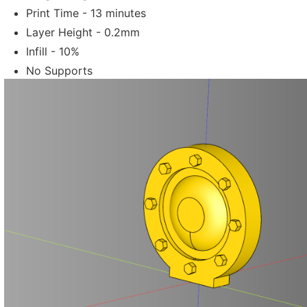
Print Time - 13 minutes
Layer Height - 0.2mm
Infill - 10%
No Supports