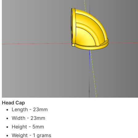
Head Cap
Length - 23mm
Width - 23mm
Height - 5mm
Weight - 1 grams