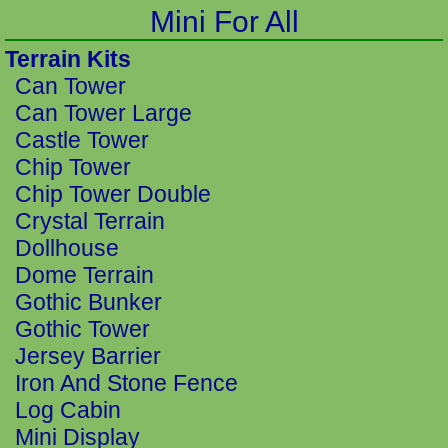
Mini For All
Terrain Kits
Can Tower
Can Tower Large
Castle Tower
Chip Tower
Chip Tower Double
Crystal Terrain
Dollhouse
Dome Terrain
Gothic Bunker
Gothic Tower
Jersey Barrier
Iron And Stone Fence
Log Cabin
Mini Display