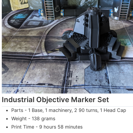
Industrial Objective Marker Set
Parts - 1 Base, 1 machinery, 2 90 turns, 1 Head Cap
Weight - 138 grams
Print Time - 9 hours 58 minutes