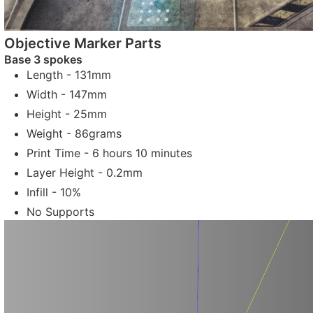
Objective Marker Parts
Base 3 spokes
Length - 131mm
Width - 147mm
Height - 25mm
Weight - 86grams
Print Time - 6 hours 10 minutes
Layer Height - 0.2mm
Infill - 10%
No Supports