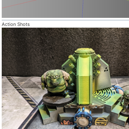
Action Shots